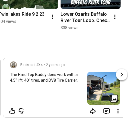
Twin lakes Ride 9 2 23
Lower Ozarks Buffalo 
River Tour Loop. Check 
104 views
out the Twin Lakes 
338 views
Overlanding group on 
Facebook!
Backroad 4X4
•
2 years ago
The Hard Top Buddy does work with a
4.5" lift, 40" tires, and DV8 Tire Carrier.