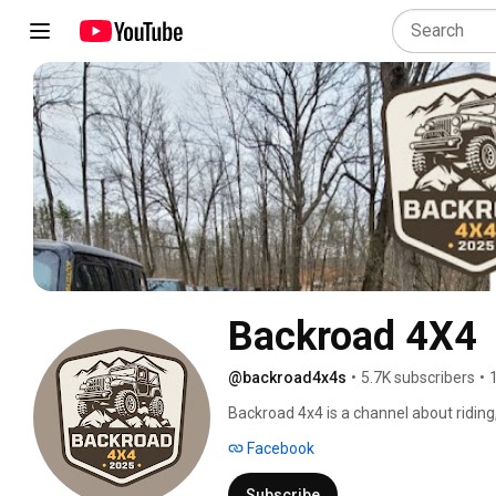
Backroad 4X4
@backroad4x4s
•
5.7K subscribers
•
Backroad 4x4 is a channel about ridin
in 2017 as Wrangler Riders, which qui
Facebook
had opened multiple private 4X4 parks an
Wisconsin! Wrangler Riders was event
Subscribe