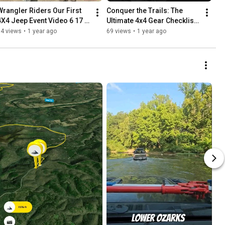
Wrangler Riders Our First 
Conquer the Trails: The 
4X4 Jeep Event Video 6 17 
Ultimate 4x4 Gear Checklist 
17 | Archives Reactivated
for Beginner Off-Roaders
74 views
•
1 year ago
69 views
•
1 year ago