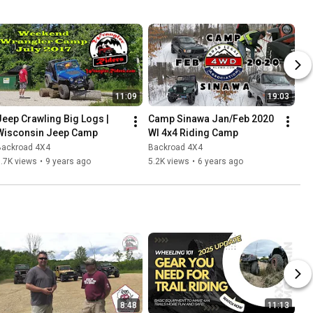
11:09
19:03
Jeep Crawling Big Logs | 
Camp Sinawa Jan/Feb 2020 
Wisconsin Jeep Camp
WI 4x4 Riding Camp
Backroad 4X4
Backroad 4X4
.7K views
•
9 years ago
5.2K views
•
6 years ago
8:48
11:13