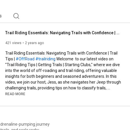
r Midwest. 
s
Trail Riding Essentials: Navigating Trails with Confidence | Trail Tips | #OffRoad #trailriding
421 views
2 years ago
Trail Riding Essentials: Navigating Trails with Confidence | Trail 
Tips | 
#OffRoad
#trailriding
 Welcome  to our latest video on 
"Trail Riding Tips | Getting Trails | Starting Clubs," where we dive 
into the world of off-roading and trail riding, offering valuable 
insights for both beginners and seasoned adventurers. In this 
video, we join our host, Jess, as she navigates her Jeep through 
challenging trails, providing tips on how to classify trails, 
understand pitch and roll measurements, and utilize mapping 
READ MORE
software for a better off-roading experience.

We start by exploring the importance of scouting trails and 
taking measurements for pitch and roll to classify the difficulty 
level of the trail. Jess demonstrates how to map out trails in 
adrenaline-pumping journey
360 and make them available on Google Street View, along with 
rails, and scale rocky