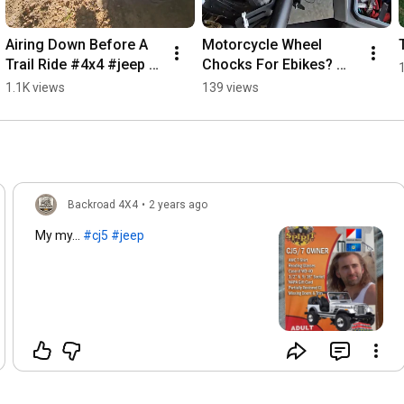
4:29
 - Navigating a Challenging Trail Section

Airing Down Before A 
Motorcycle Wheel 
#TrailRiding
, 
#OffRoading
, 
#JeepAdventures
, 
Trail Ride #4x4 #jeep 
Chocks For Ebikes? 
#OutdoorExploration
, 
#TrailScouting
, 
#MappingSoftware
, 
#trails #rock #crawl
#ebike #lectric 
1.1K views
139 views
#GoogleStreetView
, 
#TrailClassification
, 
#VehicleCapabilities
, 
#transport
#TrailMaintenance
, 
#LandManagement
, 
#TrailSafety
, 
#AdventureClubs
, 
#NatureLovers
, 
#ExploreTheOutdoors
Backroad 4X4
•
2 years ago
My my...
#cj5
#jeep