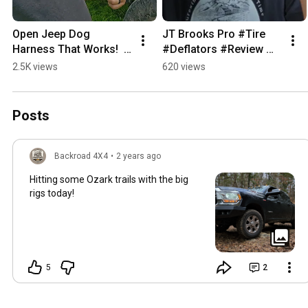
Open Jeep Dog 
JT Brooks Pro #Tire 
Harness That Works!  
#Deflators #Review 
#4x4life 
#4x4 #dirtbike #ATV 
2.5K views
620 views
#backroadreviews 
#UTV #fattirebike 
#jeeplife #doglife
#jeep #overlanding
Posts
Backroad 4X4
•
2 years ago
Hitting some Ozark trails with the big
rigs today!
5
2