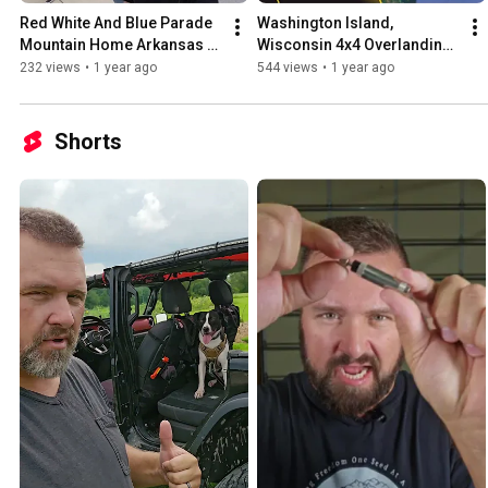
Red White And Blue Parade 
Washington Island, 
Mountain Home Arkansas 6 
Wisconsin 4x4 Overlanding 
28 25
Route and 4X4 Jeep Trails
232 views
•
1 year ago
544 views
•
1 year ago
Shorts