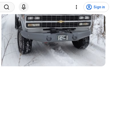
Sign in