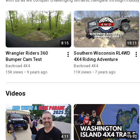
mountainsides in our 4x4s. These adventures aren't just about the des
thrilling experience, the lessons learned, and the camaraderie built 
forest trails to the most technical rock crawling sections, witness th
4x4 vehicles in action. Whether you're an experienced wheeler or an 
the world of off-roading, this playlist promises gripping adventures t
your seat. Strap in, and let's get wheeling! Remember to subscribe and
8:15
15:11
notifications of our latest epic journeys. #4x4Adventures #Wheeling
Wrangler Riders 360 
Southern Wisconsin RL4WD 
Bumper Cam Test
4X4 Riding Adventure
Backroad 4X4
Backroad 4X4
15K views
•
9 years ago
11K views
•
7 years ago
Videos
4:11
15:32