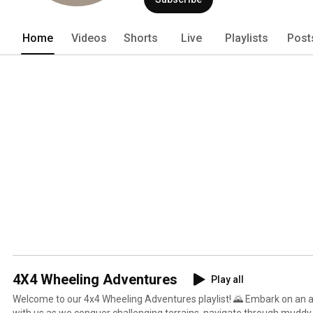
helped expand 4x4 tourism in the uppe
Home
Videos
Shorts
Live
Playlists
Post
4X4 Wheeling Adventures
Play all
Welcome to our 4x4 Wheeling Adventures playlist! 🌄 Embark on an 
with us as we conquer challenging terrains, navigate through muddy t