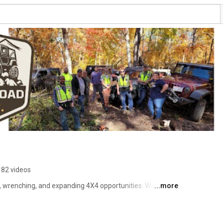
182 videos
g, wrenching, and expanding 4X4 opportunities. We began 
...more
ckly became a household name. Within a few years, we 
d trails along with the first public 4X4 park in 
ually changed to Road Legal 4WD Association where we 